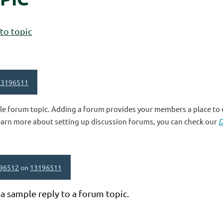
to topic
13196511
le forum topic. Adding a forum provides your members a place to c
earn more about setting up discussion forums, you can check our
D
96512
on
13196511
 a sample reply to a forum topic.