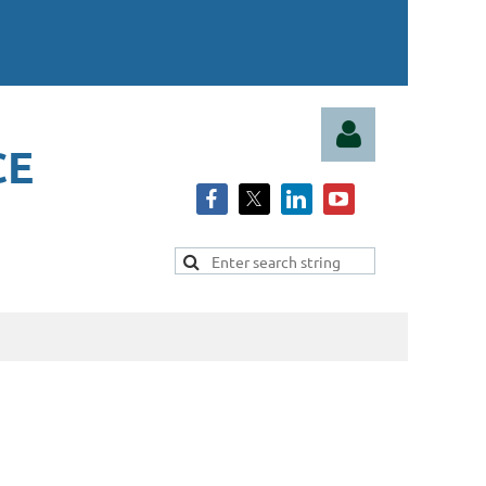
CE
Log in