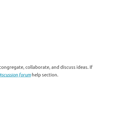
ongregate, collaborate, and discuss ideas. If
iscussion forum
help section.