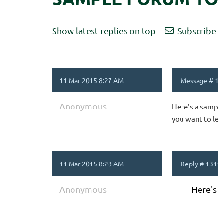
Show latest replies on top
Subscribe 
11 Mar 2015 8:27 AM
Message #
Anonymous
Here's a samp
you want to l
11 Mar 2015 8:28 AM
Reply #
131
Anonymous
Here's