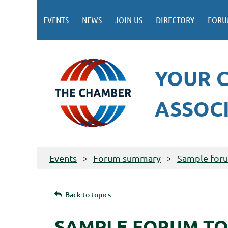
EVENTS
NEWS
JOIN US
DIRECTORY
FORU
YOUR 
ASSOC
Events
Forum summary
Sample for
Back to topics
SAMPLE FORUM TO