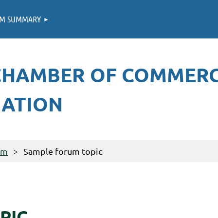
M SUMMARY
CHAMBER OF COMMER
IATION
um
Sample forum topic
PIC